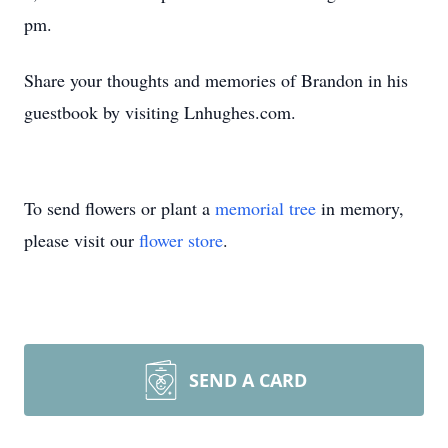
pm.
Share your thoughts and memories of Brandon in his
guestbook by visiting Lnhughes.com.
To send flowers or plant a
memorial tree
in memory,
please visit our
flower store
.
SEND A CARD