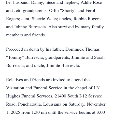
her husband, Danny; niece and nephew, Addie Rose
and Jett; grandparents, Orlin “Shorty” and Ferol
Rogers; aunt, Sherrie Watts; uncles, Robbie Rogers
and Johnny Burrescia. Also survived by many family
members and friends.
Preceded in death by his father, Dominick Thomas
“Tommy” Burrescia; grandparents, Jimmie and Sarah
Burrescia; and uncle, Jimmie Burrescia.
Relatives and friends are invited to attend the
Visitation and Funeral Service in the chapel of LN
Hughes Funeral Services, 21400 South I-12 Service
Road, Ponchatoula, Louisiana on Saturday, November
1, 2025 from 1:30 pm until the service begins at 3:00