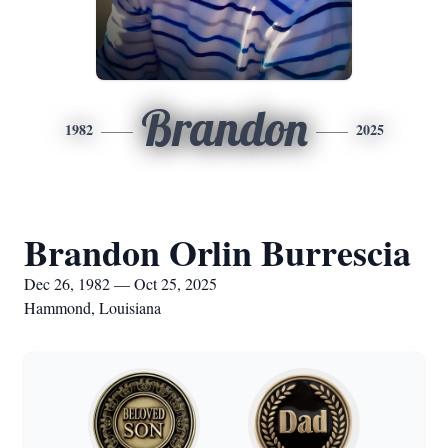
Brandon
1982
2025
Brandon Orlin Burrescia
Dec 26, 1982 — Oct 25, 2025
Hammond, Louisiana