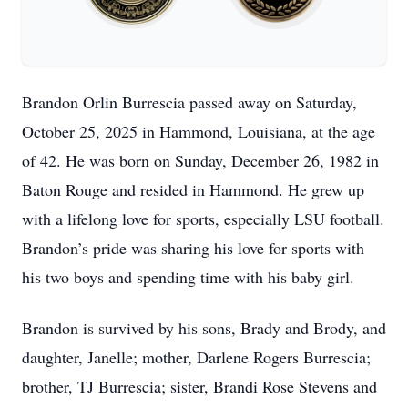
Brandon Orlin Burrescia passed away on Saturday,
October 25, 2025 in Hammond, Louisiana, at the age
of 42. He was born on Sunday, December 26, 1982 in
Baton Rouge and resided in Hammond. He grew up
with a lifelong love for sports, especially LSU football.
Brandon’s pride was sharing his love for sports with
his two boys and spending time with his baby girl.
Brandon is survived by his sons, Brady and Brody, and
daughter, Janelle; mother, Darlene Rogers Burrescia;
brother, TJ Burrescia; sister, Brandi Rose Stevens and