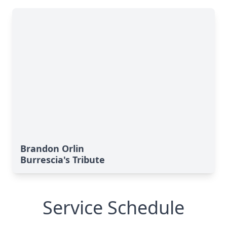
Brandon Orlin
Burrescia's Tribute
Service Schedule