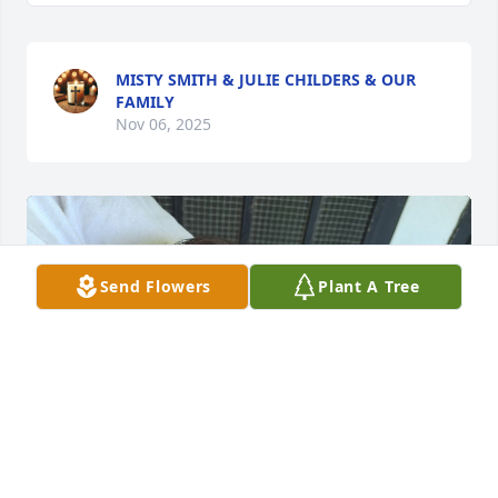
MISTY SMITH & JULIE CHILDERS & OUR
FAMILY
Nov 06, 2025
Send Flowers
Plant A Tree