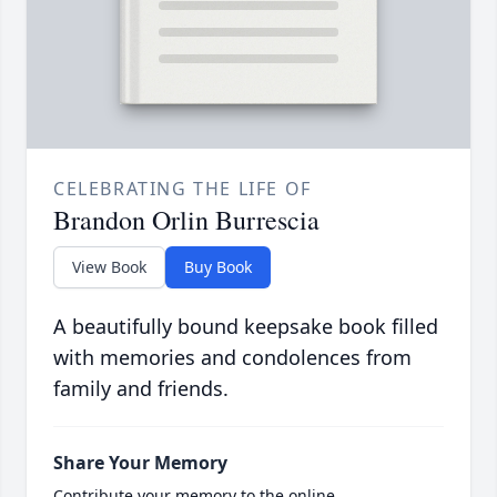
CELEBRATING THE LIFE OF
Brandon Orlin Burrescia
View Book
Buy Book
A beautifully bound keepsake book filled
with memories and condolences from
family and friends.
Share Your Memory
Contribute your memory to the online