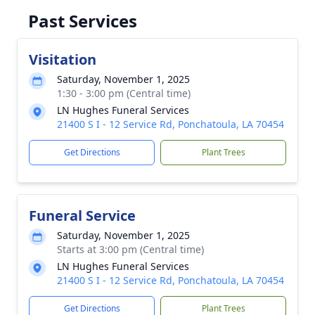
Past Services
Visitation
Saturday, November 1, 2025
1:30 - 3:00 pm (Central time)
LN Hughes Funeral Services
21400 S I - 12 Service Rd, Ponchatoula, LA 70454
Get Directions
Plant Trees
Funeral Service
Saturday, November 1, 2025
Starts at 3:00 pm (Central time)
LN Hughes Funeral Services
21400 S I - 12 Service Rd, Ponchatoula, LA 70454
Get Directions
Plant Trees