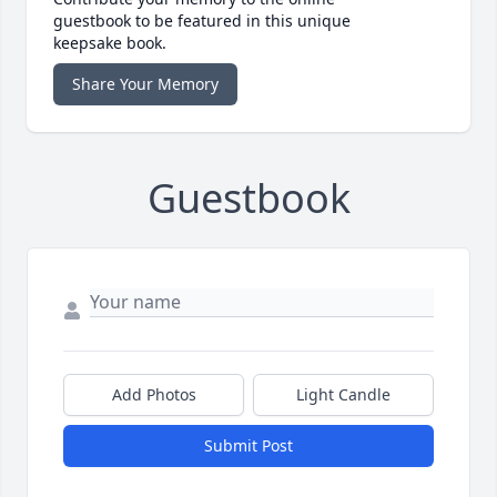
guestbook to be featured in this unique
keepsake book.
Share Your Memory
Guestbook
Add Photos
Light Candle
Submit Post