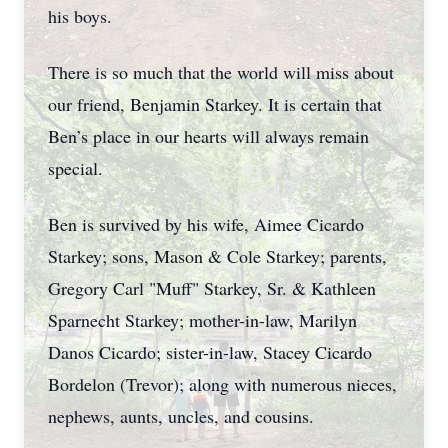
his boys.
There is so much that the world will miss about
our friend, Benjamin Starkey. It is certain that
Ben’s place in our hearts will always remain
special.
Ben is survived by his wife, Aimee Cicardo
Starkey; sons, Mason & Cole Starkey; parents,
Gregory Carl "Muff" Starkey, Sr. & Kathleen
Sparnecht Starkey; mother-in-law, Marilyn
Danos Cicardo; sister-in-law, Stacey Cicardo
Bordelon (Trevor); along with numerous nieces,
nephews, aunts, uncles, and cousins.