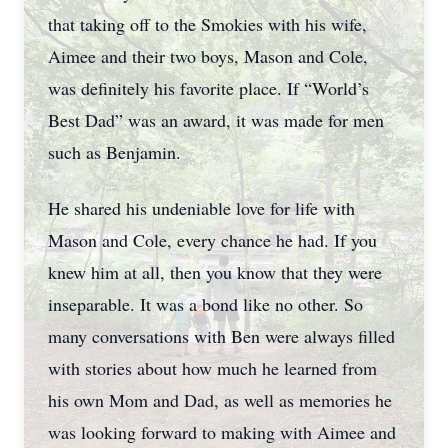
that taking off to the Smokies with his wife,
Aimee and their two boys, Mason and Cole,
was definitely his favorite place. If “World’s
Best Dad” was an award, it was made for men
such as Benjamin.
He shared his undeniable love for life with
Mason and Cole, every chance he had. If you
knew him at all, then you know that they were
inseparable. It was a bond like no other. So
many conversations with Ben were always filled
with stories about how much he learned from
his own Mom and Dad, as well as memories he
was looking forward to making with Aimee and