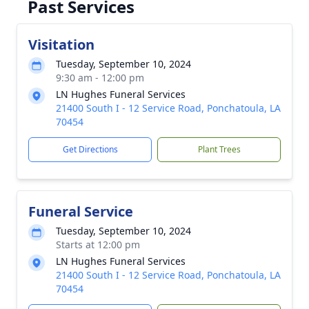
Past Services
Visitation
Tuesday, September 10, 2024
9:30 am - 12:00 pm
LN Hughes Funeral Services
21400 South I - 12 Service Road, Ponchatoula, LA
70454
Get Directions
Plant Trees
Funeral Service
Tuesday, September 10, 2024
Starts at 12:00 pm
LN Hughes Funeral Services
21400 South I - 12 Service Road, Ponchatoula, LA
70454