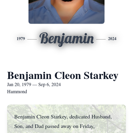
Benjamin
1979
2024
Benjamin Cleon Starkey
Jan 20, 1979 — Sep 6, 2024
Hammond
Benjamin Cleon Starkey, dedicated Husband,
Son, and Dad passed away on Friday,