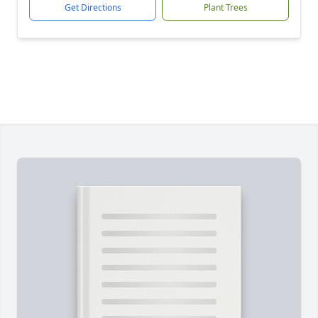
Get Directions
Plant Trees