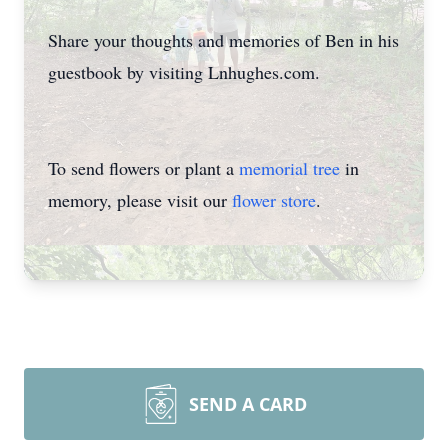
Share your thoughts and memories of Ben in his
guestbook by visiting Lnhughes.com.
To send flowers or plant a
memorial tree
in
memory, please visit our
flower store
.
SEND A CARD