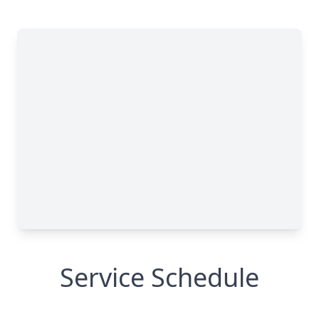
Service Schedule