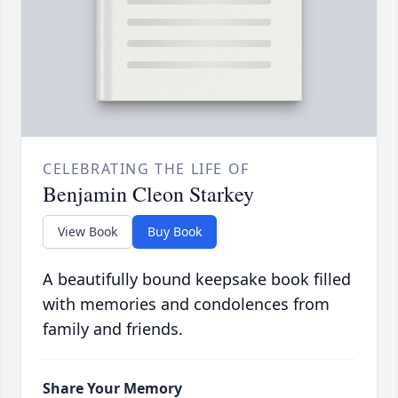
CELEBRATING THE LIFE OF
Benjamin Cleon Starkey
View Book
Buy Book
A beautifully bound keepsake book filled
with memories and condolences from
family and friends.
Share Your Memory