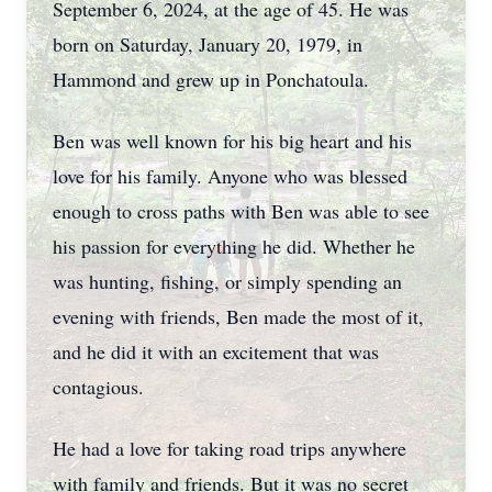
September 6, 2024, at the age of 45. He was
born on Saturday, January 20, 1979, in
Hammond and grew up in Ponchatoula.
Ben was well known for his big heart and his
love for his family. Anyone who was blessed
enough to cross paths with Ben was able to see
his passion for everything he did. Whether he
was hunting, fishing, or simply spending an
evening with friends, Ben made the most of it,
and he did it with an excitement that was
contagious.
He had a love for taking road trips anywhere
with family and friends. But it was no secret