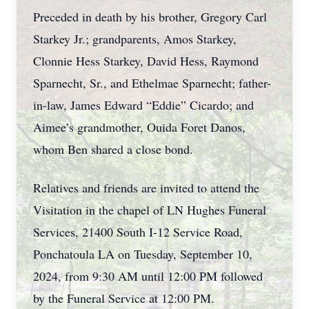
Preceded in death by his brother, Gregory Carl
Starkey Jr.; grandparents, Amos Starkey,
Clonnie Hess Starkey, David Hess, Raymond
Sparnecht, Sr., and Ethelmae Sparnecht; father-
in-law, James Edward “Eddie” Cicardo; and
Aimee’s grandmother, Ouida Foret Danos,
whom Ben shared a close bond.
Relatives and friends are invited to attend the
Visitation in the chapel of LN Hughes Funeral
Services, 21400 South I-12 Service Road,
Ponchatoula LA on Tuesday, September 10,
2024, from 9:30 AM until 12:00 PM followed
by the Funeral Service at 12:00 PM.