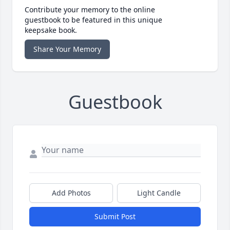
Contribute your memory to the online
guestbook to be featured in this unique
keepsake book.
Share Your Memory
Guestbook
Add Photos
Light Candle
Submit Post